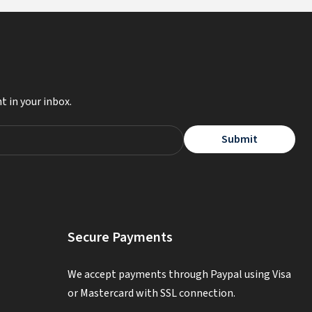
t in your inbox.
Submit
Secure Payments
We accept payments through Paypal using Visa
or Mastercard with SSL connection.