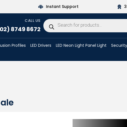
Instant Support
3
CALL US
Products
search
02) 8749 8672
rusion Profiles
LED Drivers
LED Neon Light Panel Light
Security
ale