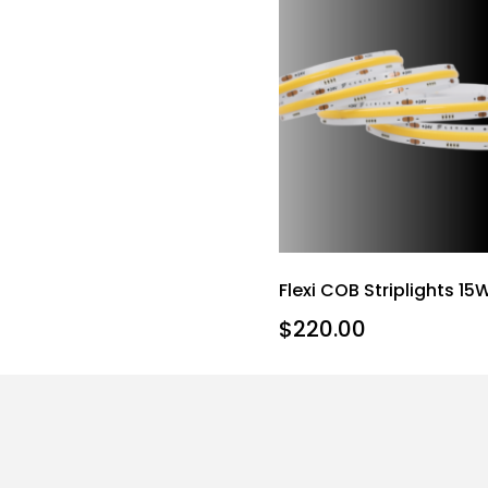
Flexi COB Striplights 15
$
220.00