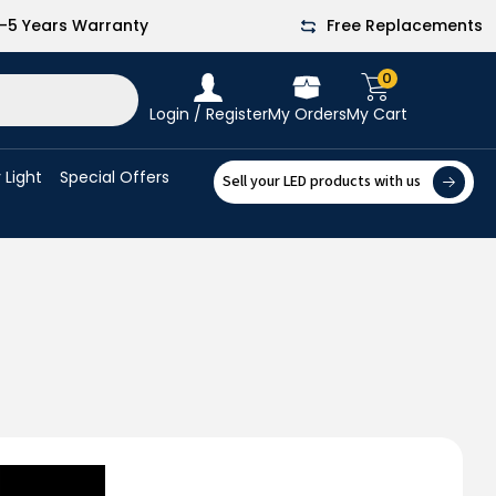
-5 Years Warranty
Free Replacements
0
Login / Register
My Orders
My Cart
 Light
Special Offers
Sell your LED products with us