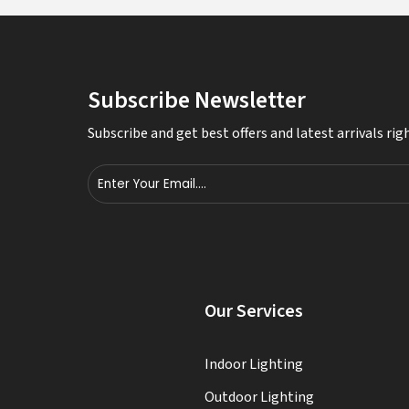
Subscribe Newsletter
Subscribe and get best offers and latest arrivals righ
s
Our Services
Indoor Lighting
Outdoor Lighting