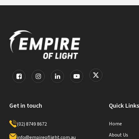
Get in touch
Quick Link
Home
(02) 8749 8672
About Us
info@empireoflight.com.au