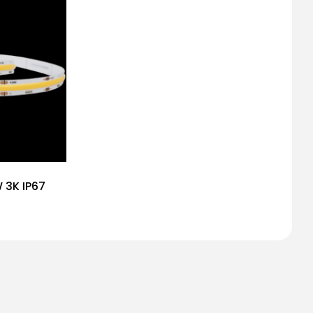
W 3K IP67