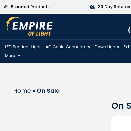
Branded Products
30 Day Returns
(
LED Pendant Light
AC Cable Connectors
Down Lights
Ext
More
Home
»
On Sale
On S